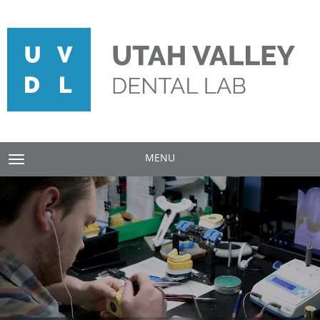
MENU
TOGGLE NAVIGATION