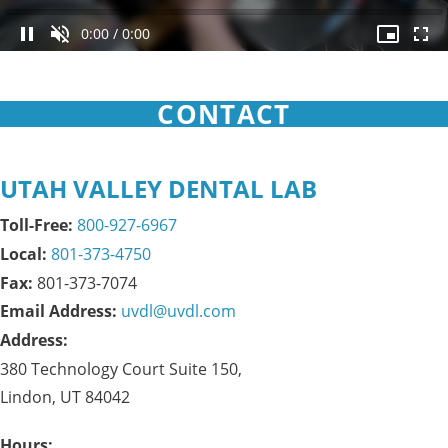
0:00
/
0:00
CONTACT
UTAH VALLEY DENTAL LAB
Toll-Free:
800-927-6967
Local:
801-373-4750
Fax: 
801-373-7074
Email Address:
uvdl@uvdl.com
Address:
380 Technology Court Suite 150,

Lindon, UT 84042
Hours: