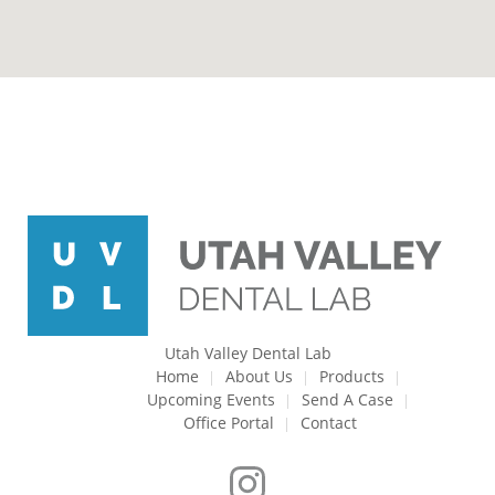
Utah Valley Dental Lab
Home
About Us
Products
Upcoming Events
Send A Case
Office Portal
Contact