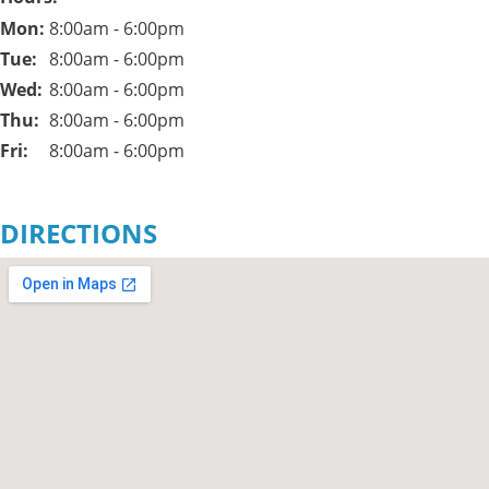
Mon: 
8:00am - 6:00pm
Tue: 
8:00am - 6:00pm
Wed: 
8:00am - 6:00pm
Thu: 
8:00am - 6:00pm
Fri: 
8:00am - 6:00pm
DIRECTIONS