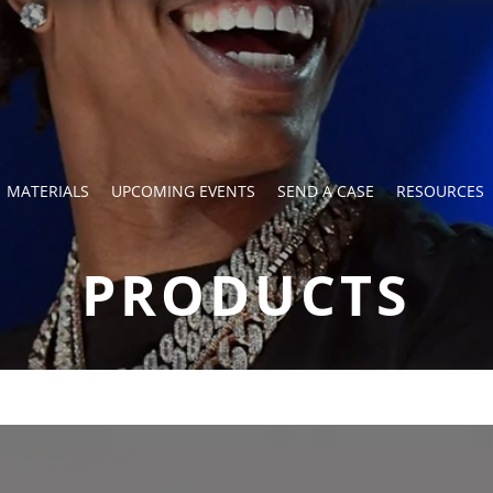
MATERIALS
UPCOMING EVENTS
SEND A CASE
RESOURCES
PRODUCTS