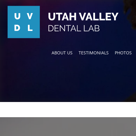
ABOUT US
TESTIMONIALS
PHOTOS