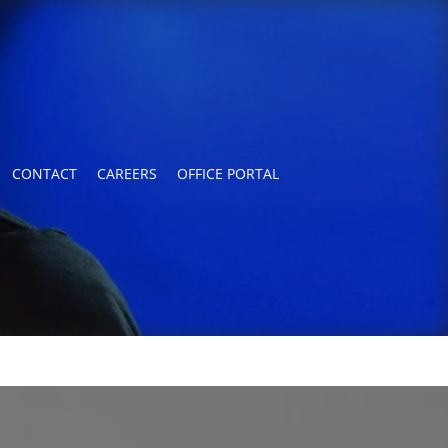
CONTACT
CAREERS
OFFICE PORTAL